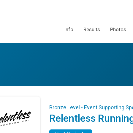
Info
Results
Photos
Bronze Level - Event Supporting S
Relentless Runnin