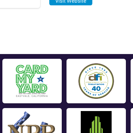
Visit Website