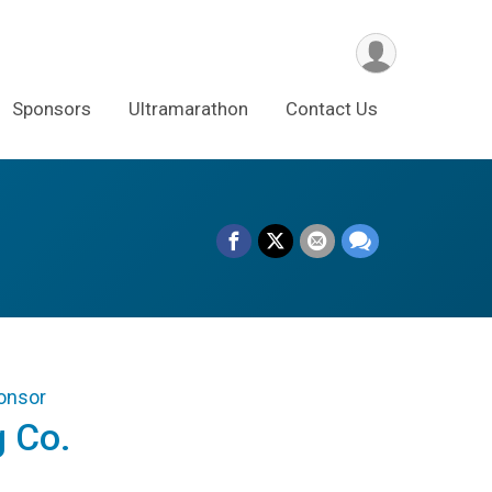
Sponsors
Ultramarathon
Contact Us
ponsor
g Co.