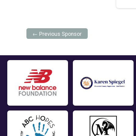
← Previous Sponsor