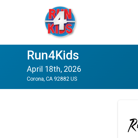
Run4Kids
April 18th, 2026
Corona, CA 92882 US