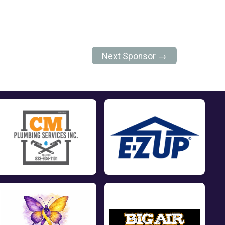
Next Sponsor →