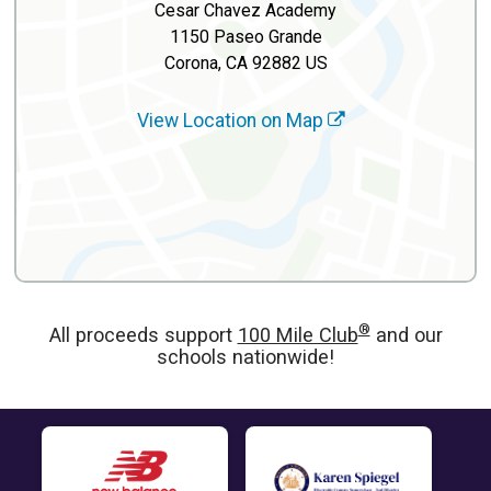
Cesar Chavez Academy
1150 Paseo Grande
Corona, CA 92882 US
View Location on Map
®
All proceeds support
100 Mile Club
and our
schools nationwide!