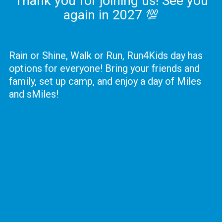
Thank you for joining us! See you
again in 2027 💯
Rain or Shine, Walk or Run, Run4Kids day has
options for everyone! Bring your friends and
family, set up camp, and enjoy a day of Miles
and sMiles!