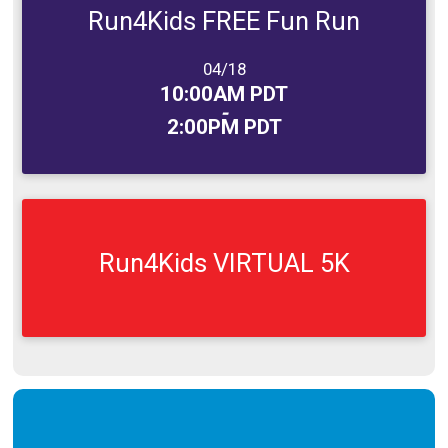
Run4Kids FREE Fun Run
Date Range:
04/18
Time:
10:00AM PDT
-
2:00PM PDT
Run4Kids VIRTUAL 5K