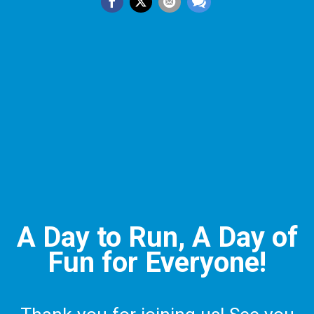
A Day to Run, A Day of
Fun for Everyone!