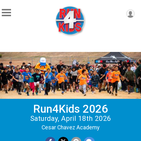
Run4Kids 2026
Saturday, April 18th 2026
Cesar Chavez Academy