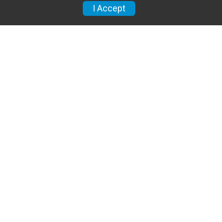
I Accept