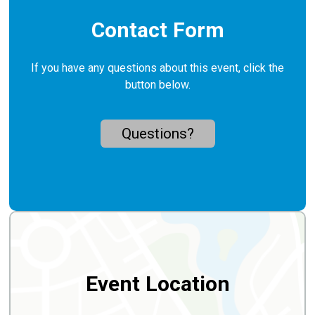
Contact Form
If you have any questions about this event, click the
button below.
Questions?
Event Location