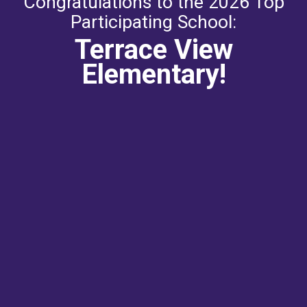
Congratulations to the 2026 Top
Participating School:
Terrace View
Elementary!