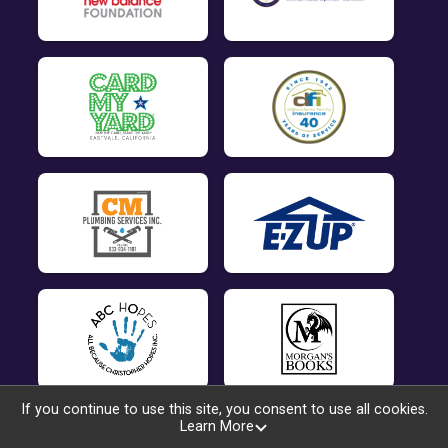
If you continue to use this site, you consent to use all cookies.
Learn More