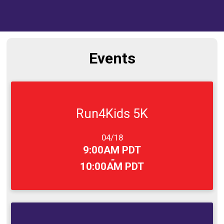
Events
Run4Kids 5K
Date Range:
04/18
Time:
9:00AM PDT
-
10:00AM PDT