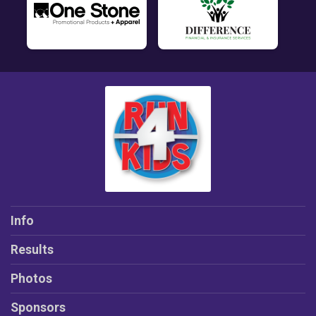
Info
Results
Photos
Sponsors