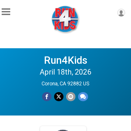
Run4Kids
April 18th, 2026
Corona, CA 92882 US