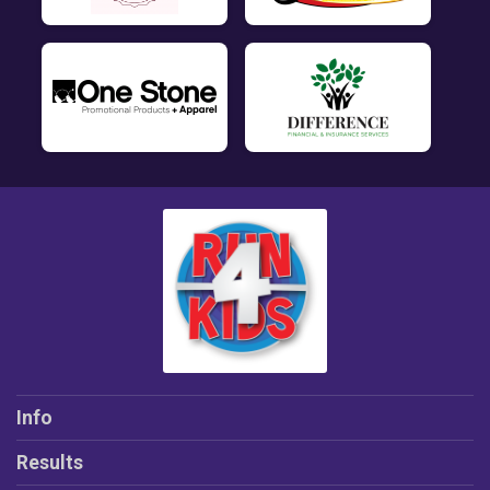
Info
Results