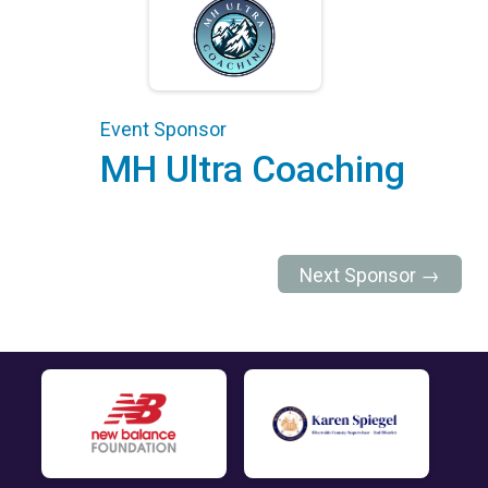
Event Sponsor
MH Ultra Coaching
Next Sponsor →