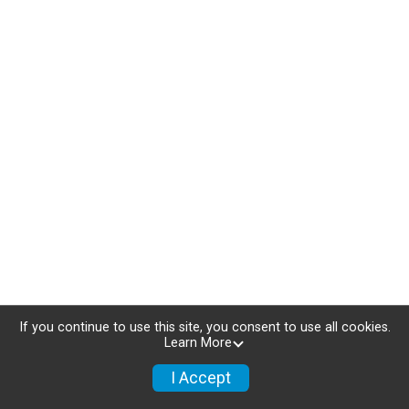
If you continue to use this site, you consent to use all cookies.
Learn More
I Accept