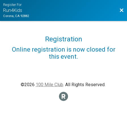
Register For
Bac
Run4Kids
Corona, CA 92882
Registration
Online registration is now closed for
this event.
©2026
100 Mile Club
. All Rights Reserved.